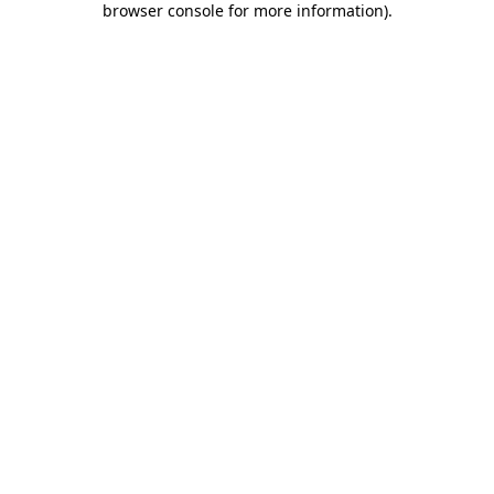
browser console for more information)
.