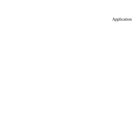
Application