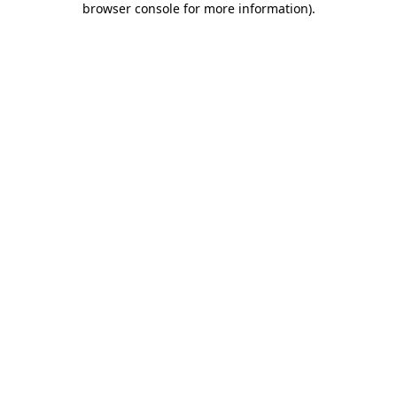
browser console for more information)
.