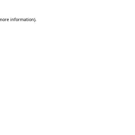
 more information)
.