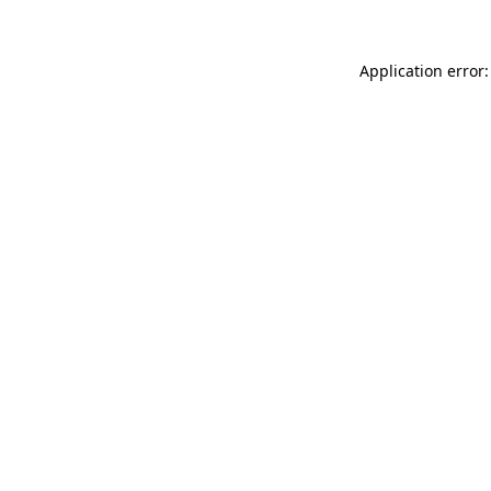
Application error