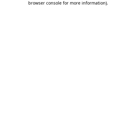
browser console for more information)
.