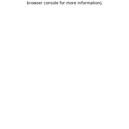
browser console for more information)
.