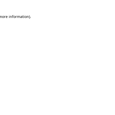
 more information)
.