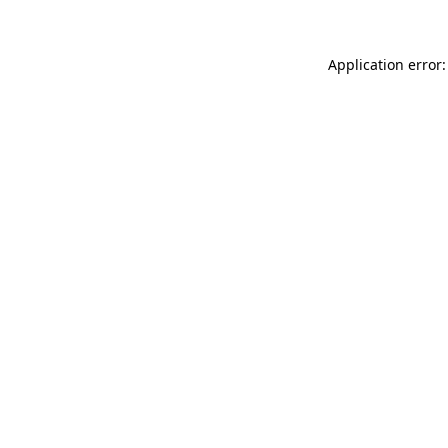
Application error