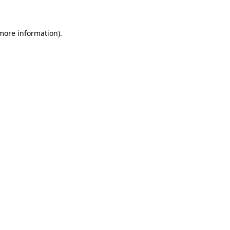
 more information)
.