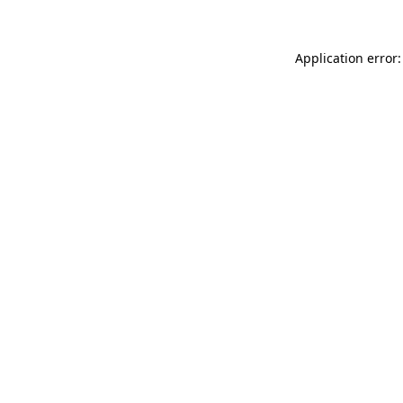
Application error