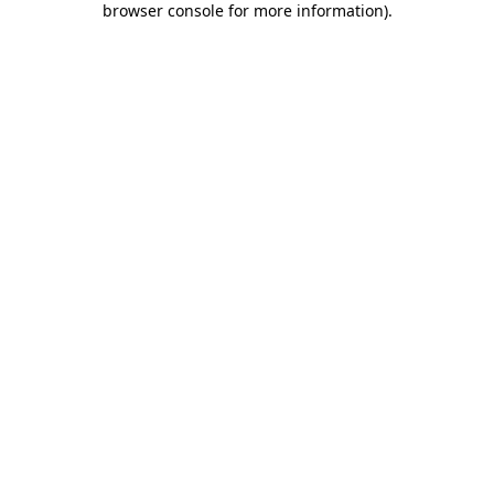
browser console for more information)
.