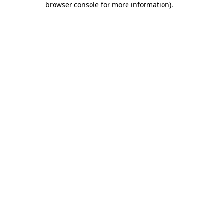
browser console for more information)
.