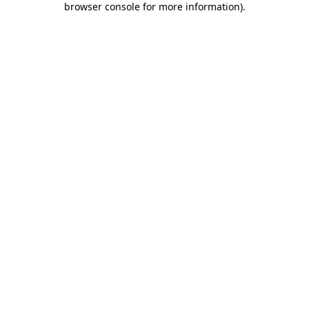
browser console for more information)
.