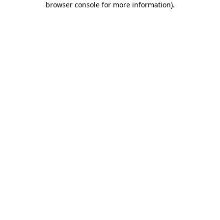
browser console for more information)
.