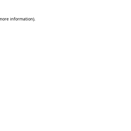
 more information)
.