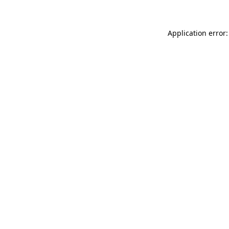
Application error