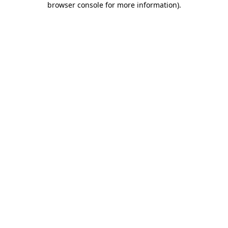
browser console for more information)
.