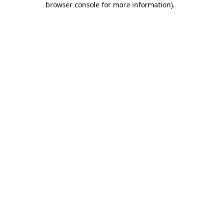
browser console for more information)
.