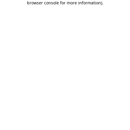
browser console for more information)
.