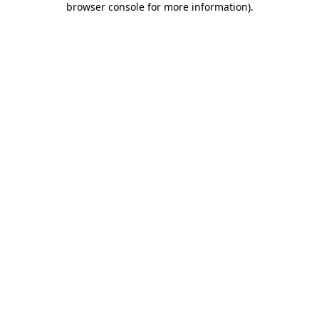
browser console for more information)
.