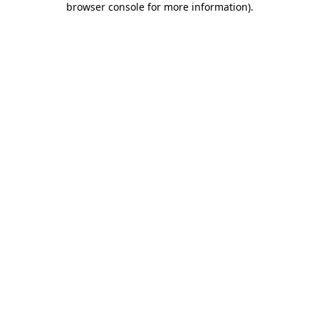
browser console for more information)
.