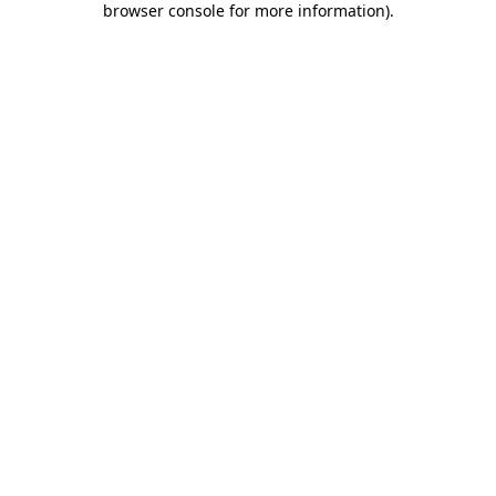
browser console for more information)
.