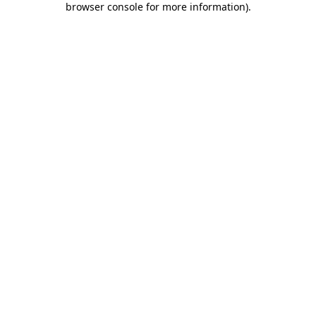
browser console for more information)
.