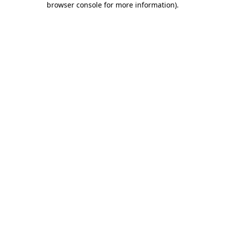
browser console for more information)
.