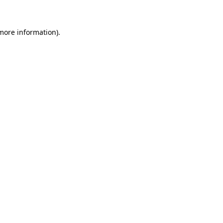
 more information)
.