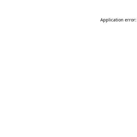
Application error