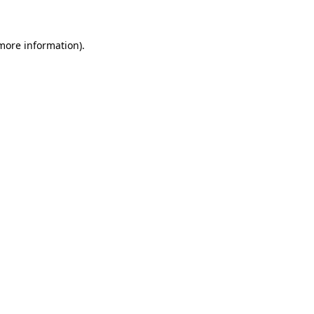
 more information)
.