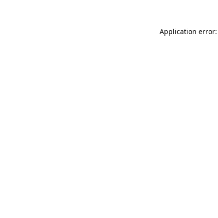
Application error