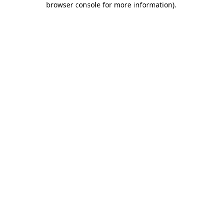
browser console for more information)
.