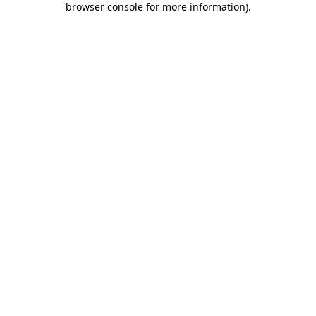
browser console for more information)
.