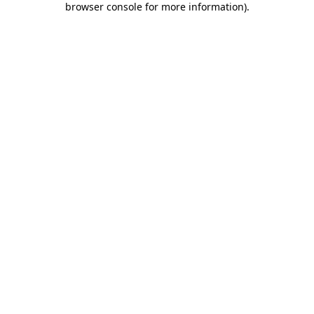
browser console for more information)
.