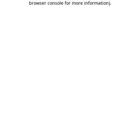
browser console for more information)
.