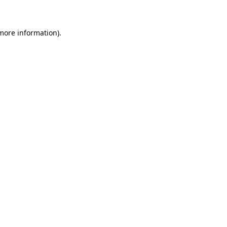
 more information)
.