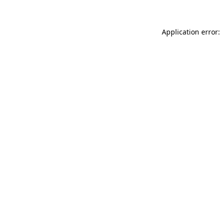
Application error