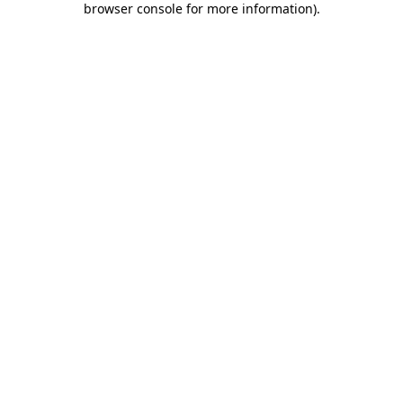
browser console for more information)
.