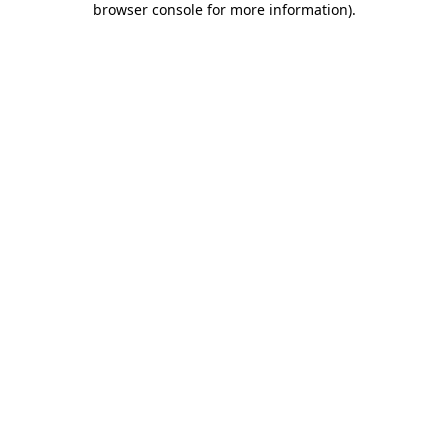
browser console for more information)
.