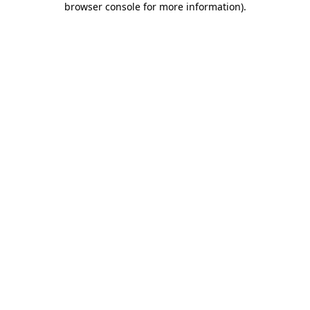
browser console for more information)
.