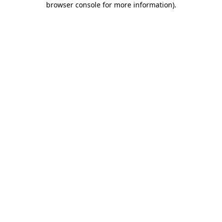
browser console for more information)
.