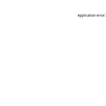
Application error