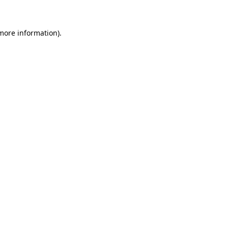
 more information)
.