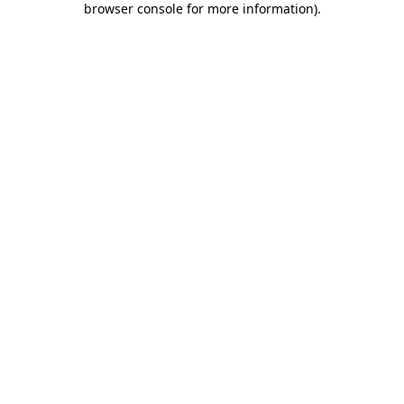
browser console for more information)
.