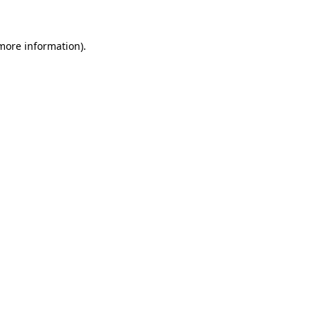
 more information)
.