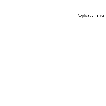
Application error