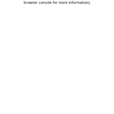
browser console for more information)
.