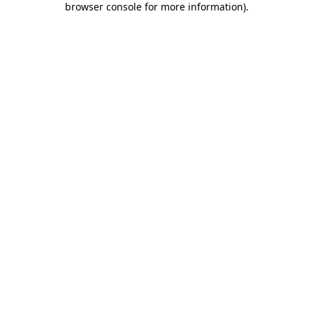
browser console for more information)
.