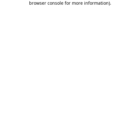
browser console for more information)
.