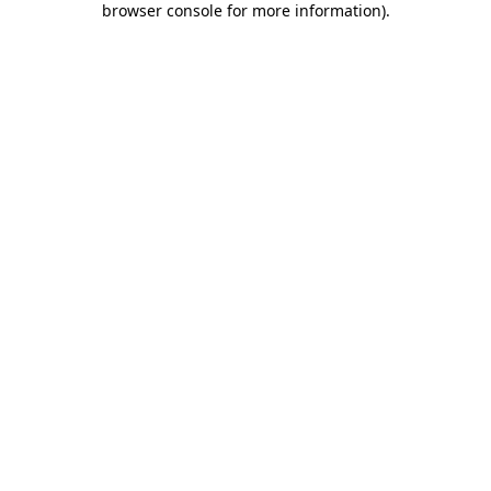
browser console for more information)
.