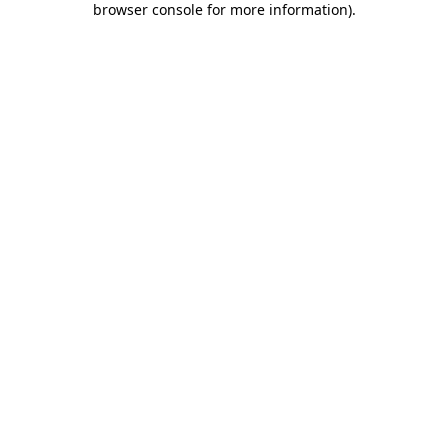
browser console for more information)
.