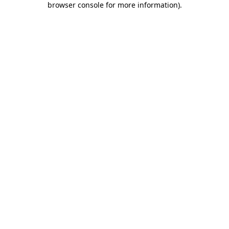
browser console for more information)
.