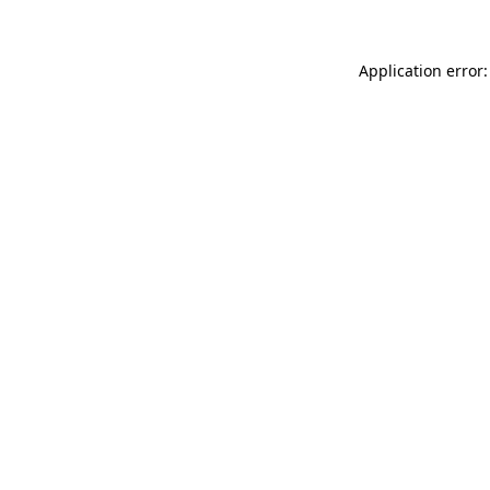
Application error