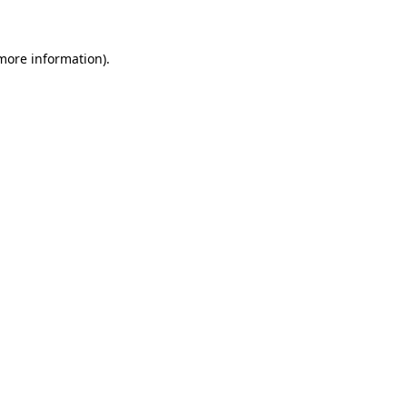
 more information)
.