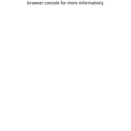
browser console for more information)
.