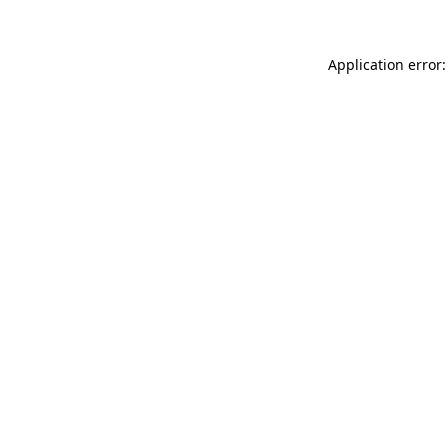
Application error