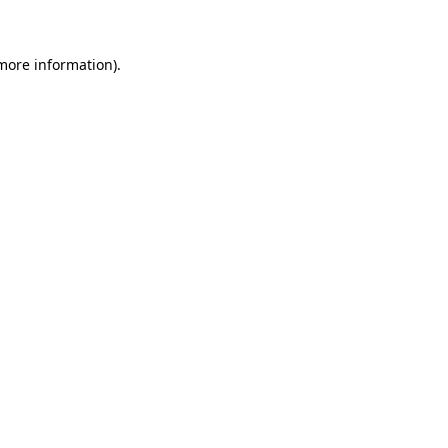
 more information)
.