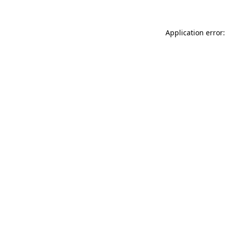
Application error