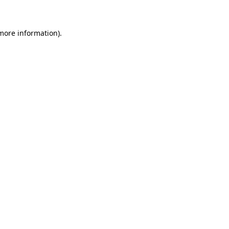
 more information)
.