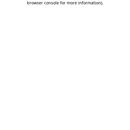
browser console for more information)
.