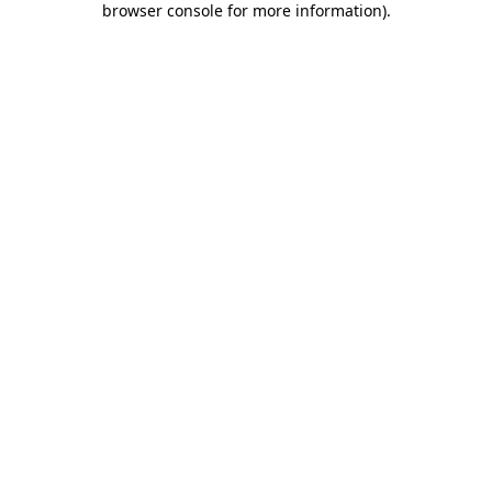
browser console for more information)
.