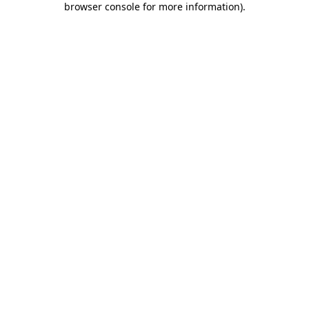
browser console for more information)
.