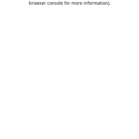
browser console for more information)
.