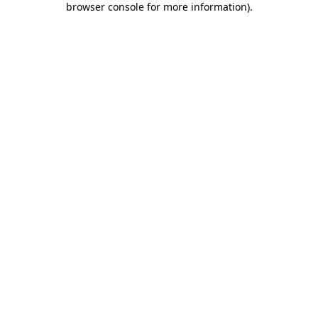
browser console for more information)
.